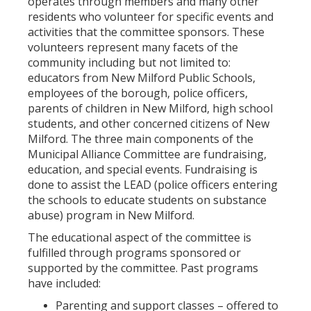
operates through members and many other
residents who volunteer for specific events and
activities that the committee sponsors. These
volunteers represent many facets of the
community including but not limited to:
educators from New Milford Public Schools,
employees of the borough, police officers,
parents of children in New Milford, high school
students, and other concerned citizens of New
Milford. The three main components of the
Municipal Alliance Committee are fundraising,
education, and special events. Fundraising is
done to assist the LEAD (police officers entering
the schools to educate students on substance
abuse) program in New Milford.
The educational aspect of the committee is
fulfilled through programs sponsored or
supported by the committee. Past programs
have included:
Parenting and support classes – offered to