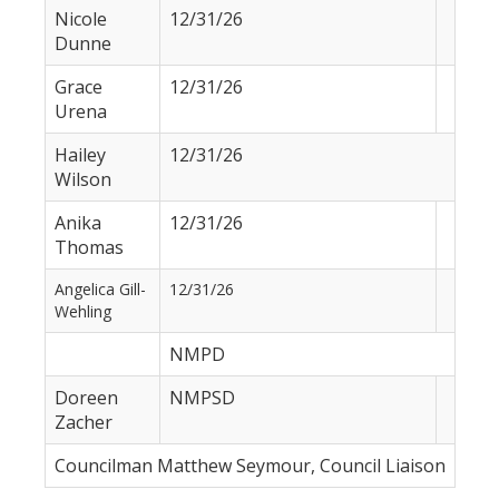
Nicole
12/31/26
Dunne
Grace
12/31/26
Urena
Hailey
12/31/26
Wilson
Anika
12/31/26
Thomas
Angelica Gill-
12/31/26
Wehling
NMPD
Doreen
NMPSD
Zacher
Councilman Matthew Seymour, Council Liaison