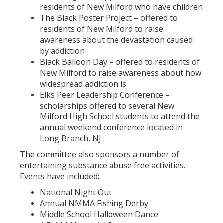
residents of New Milford who have children
The Black Poster Project – offered to
residents of New Milford to raise
awareness about the devastation caused
by addiction
Black Balloon Day – offered to residents of
New Milford to raise awareness about how
widespread addiction is
Elks Peer Leadership Conference –
scholarships offered to several New
Milford High School students to attend the
annual weekend conference located in
Long Branch, NJ
The committee also sponsors a number of
entertaining substance abuse free activities.
Events have included:
National Night Out
Annual NMMA Fishing Derby
Middle School Halloween Dance