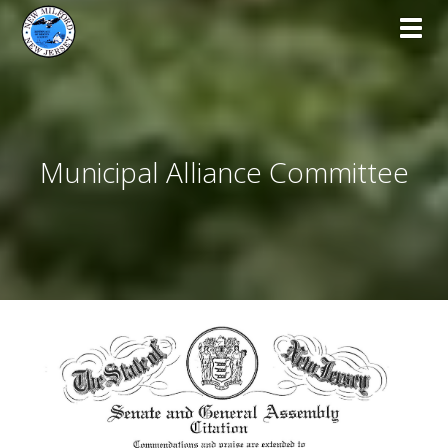
Toggl
Municipal Alliance Committee