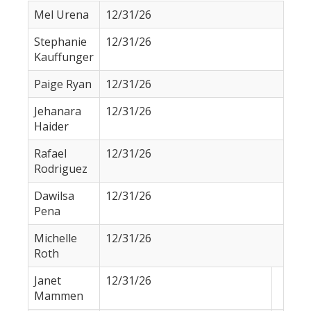
Mel Urena
12/31/26
Stephanie
12/31/26
Kauffunger
Paige Ryan
12/31/26
Jehanara
12/31/26
Haider
Rafael
12/31/26
Rodriguez
Dawilsa
12/31/26
Pena
Michelle
12/31/26
Roth
Janet
12/31/26
Mammen