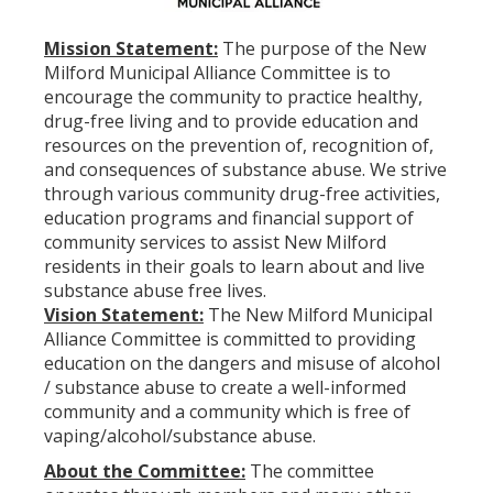
Mission Statement:
The purpose of the New
Milford Municipal Alliance Committee is to
encourage the community to practice healthy,
drug-free living and to provide education and
resources on the prevention of, recognition of,
and consequences of substance abuse. We strive
through various community drug-free activities,
education programs and financial support of
community services to assist New Milford
residents in their goals to learn about and live
substance abuse free lives.
Vision Statement:
The New Milford Municipal
Alliance Committee is committed to providing
education on the dangers and misuse of alcohol
/ substance abuse to create a well-informed
community and a community which is free of
vaping/alcohol/substance abuse.
About the Committee:
The committee