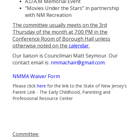
A.D.A.M Memorial Event
“Movies Under the Stars” in partnership
with NM Recreation
The committee usually meets on the 3rd
Thursday of the month at 7:00 PM in the
Conference Room of Borough Hall unless
otherwise noted on the
calendar
.
Our liaison is Councilman Matt Seymour. Our
contact email is:
nmmachair@gmail.com
.
NMMA Waiver Form
Please click
here
for the link to the State of New Jersey's
Parent Link - The Early Childhood, Parenting and
Professional Resource Center
Committee: