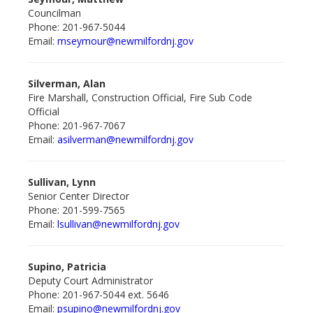
Councilman
Phone: 201-967-5044
Email:
mseymour@newmilford
nj.gov
Silverman, Alan
Fire Marshall, Construction Official, Fire Sub Code
Official
Phone: 201-967-7067
Email:
asilverman@newmilford
nj.gov
Sullivan, Lynn
Senior Center Director
Phone: 201-599-7565
Email:
lsullivan@newmilford
nj.gov
Supino, Patricia
Deputy Court Administrator
Phone: 201-967-5044 ext. 5646
Email:
psupino@newmilford
nj.gov