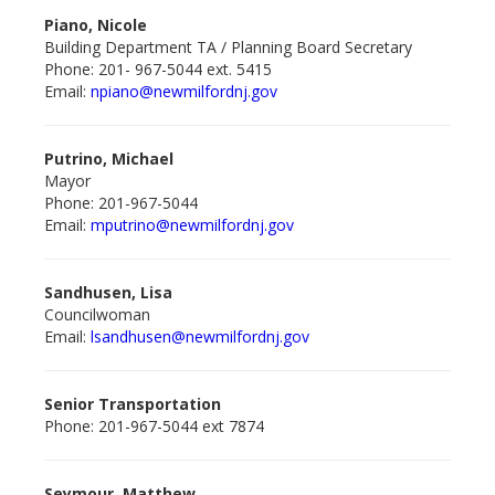
Piano, Nicole
Building Department TA / Planning Board Secretary
Phone: 201- 967-5044 ext. 5415
Email:
npiano@newmilford
nj.gov
Putrino, Michael
Mayor
Phone: 201-967-5044
Email:
mputrino@newmilford
nj.gov
Sandhusen, Lisa
Councilwoman
Email:
lsandhusen@newmilford
nj.gov
Senior Transportation
Phone: 201-967-5044 ext 7874
Seymour, Matthew