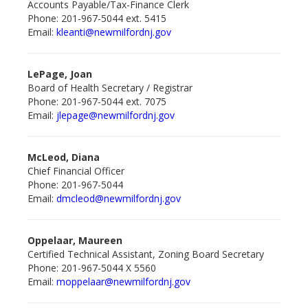
Accounts Payable/Tax-Finance Clerk
Phone: 201-967-5044 ext. 5415
Email:
kleanti@newmilford
nj.gov
LePage, Joan
Board of Health Secretary / Registrar
Phone: 201-967-5044 ext. 7075
Email:
jlepage@newmilford
nj.gov
McLeod, Diana
Chief Financial Officer
Phone: 201-967-5044
Email:
dmcleod@newmilford
nj.gov
Oppelaar, Maureen
Certified Technical Assistant, Zoning Board Secretary
Phone: 201-967-5044 X 5560
Email:
moppelaar@newmilford
nj.gov