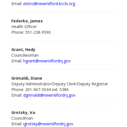
Email:
elstro@newmilford.bccls.org
Fedorko, James
Health Officer
Phone: 551-238-9590
Grant, Hedy
Councilwoman
Email:
hgrant@newmilford
nj.gov
Grimaldi, Diane
Deputy Administrator/Deputy Clerk/Deputy Registrar
Phone: 201-967-5044 ext. 5386
Email:
dgrimaldi@newmilfordnj.gov
Grotsky, Ira
Councilman
Email:
igrotsky@newmilford
nj.gov