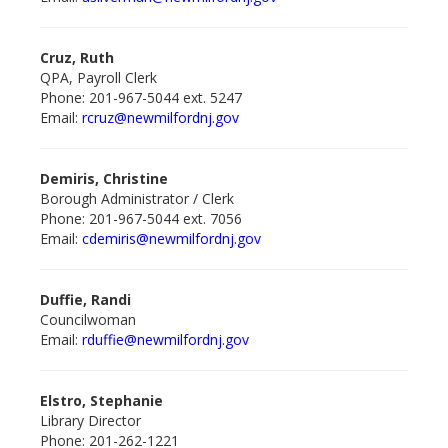
Cruz, Ruth
QPA, Payroll Clerk
Phone: 201-967-5044 ext. 5247
Email:
rcruz@newmilford
nj.gov
Demiris, Christine
Borough Administrator / Clerk
Phone: 201-967-5044 ext. 7056
Email:
cdemiris@newmilford
nj.gov
Duffie, Randi
Councilwoman
Email:
rduffie@newmilford
nj.gov
Elstro, Stephanie
Library Director
Phone: 201-262-1221