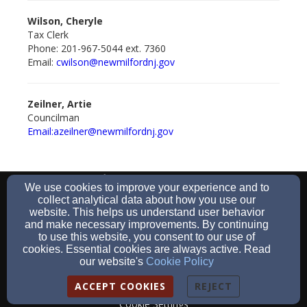
Wilson, Cheryle
Tax Clerk
Phone: 201-967-5044 ext. 7360
Email:
cwilson@newmilford
nj.gov
Zeilner, Artie
Councilman
Email:azeilner@newmilfordnj.gov
201-967-5044
We use cookies to improve your experience and to
collect analytical data about how you use our
website. This helps us understand user behavior
and make necessary improvements. By continuing
to use this website, you consent to our use of
930 River Road, New Milford, NJ 07646
cookies. Essential cookies are always active. Read
Admin Login
our website's
Cookie Policy
© 2026 The Borough of New Milford
ACCEPT COOKIES
REJECT
Cookie Settings