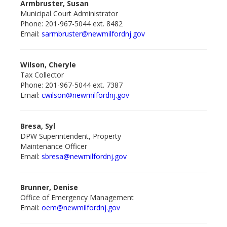
Armbruster, Susan
Municipal Court Administrator
Phone: 201-967-5044 ext. 8482
Email:
sarmbruster@newmilford
nj.gov
Wilson, Cheryle
Tax Collector
Phone: 201-967-5044 ext. 7387
Email:
cwilson@newmilfordnj.gov
Bresa, Syl
DPW Superintendent, Property
Maintenance Officer
Email:
sbresa@newmilford
nj.gov
Brunner, Denise
Office of Emergency Management
Email:
oem@newmilford
nj.gov