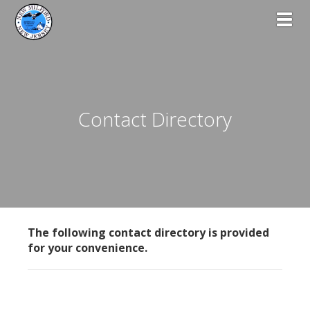
Toggl
Contact Directory
The following contact directory is provided
for your convenience.