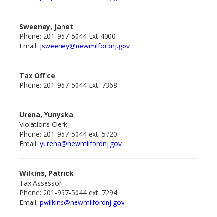
Sweeney, Janet
Phone: 201-967-5044 Ext 4000
Email:
jsweeney@newmilford
nj.gov
Tax Office
Phone: 201-967-5044 Ext. 7368
Urena, Yunyska
Violations Clerk
Phone: 201-967-5044 ext. 5720
Email:
yurena@newmilfordnj.gov
Wilkins, Patrick
Tax Assessor
Phone: 201-967-5044 ext. 7294
Email:
pwilkins@newmilford
nj.gov