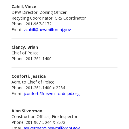
Cahill, Vince
DPW Director, Zoning Officer,
Recycling Coordinator, CRS Coordinator
Phone: 201-967-8172
Email:
vcahill@newmilfordnj.gov
Clancy, Brian
Chief of Police
Phone: 201-261-1400
Conforti, Jessica
Adm. to Chief of Police
Phone: 201-261-1400 x 2234
Email:
jconforti@newmilfordnjpd.org
Alan Silverman
Construction Official, Fire Inspector
Phone: 201-967-5044 X 7572
Email:
asilverman@newmilfordnj.gov