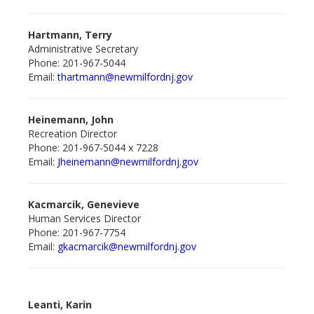
Hartmann, Terry
Administrative Secretary
Phone: 201-967-5044
Email:
thartmann@newmilford
nj.gov
Heinemann, John
Recreation Director
Phone: 201-967-5044 x 7228
Email:
Jheinemann@newmilfordnj.gov
Kacmarcik, Genevieve
Human Services Director
Phone: 201-967-7754
Email:
gkacmarcik@newmilford
nj.gov
Leanti, Karin