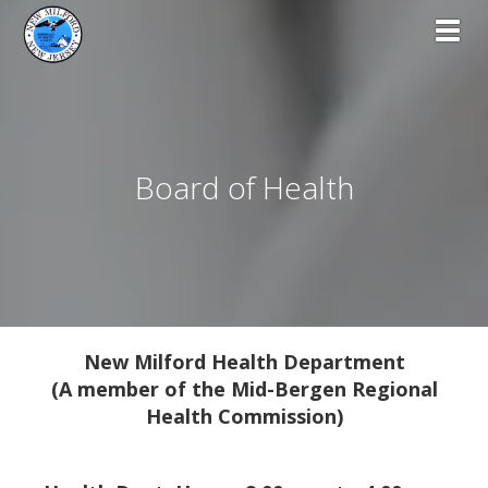
Toggl
Board of Health
New Milford Health Department
(A member of the Mid-Bergen Regional
Health Commission)