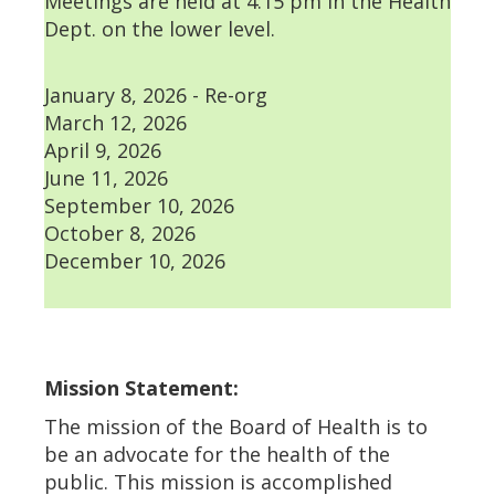
Meetings are held at 4:15 pm in the Health
Dept. on the lower level.
January 8, 2026 - Re-org
March 12, 2026
April 9, 2026
June 11, 2026
September 10, 2026
October 8, 2026
December 10, 2026
Mission Statement:
The mission of the Board of Health is to
be an advocate for the health of the
public. This mission is accomplished