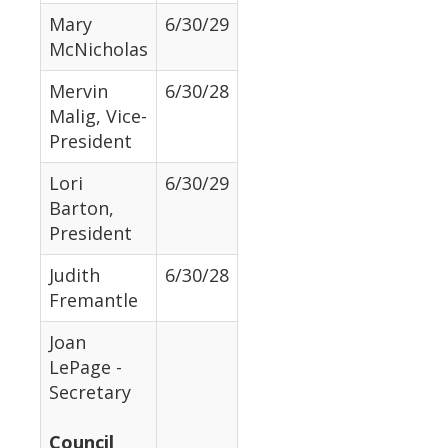
Mary
6/30/29
McNicholas
Mervin
6/30/28
Malig, Vice-
President
Lori
6/30/29
Barton,
President
Judith
6/30/28
Fremantle
Joan
LePage -
Secretary
Council