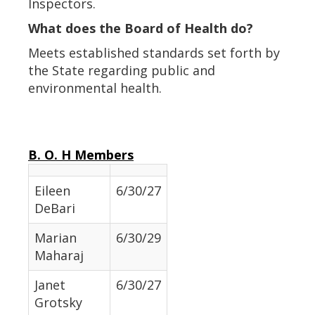
Inspectors.
What does the Board of Health do?
Meets established standards set forth by
the State regarding public and
environmental health.
B. O. H Members
Eileen
6/30/27
DeBari
Marian
6/30/29
Maharaj
Janet
6/30/27
Grotsky