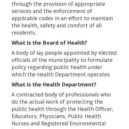
through the provision of appropriate
services and the enforcement of
applicable codes in an effort to maintain
the health, safety and comfort of all
residents.
What is the Board of Health?
A body of lay people appointed by elected
officials of the municipality to formulate
policy regarding public health under
which the Health Department operates.
What is the Health Department?
A contracted body of professionals who
do the actual work of protecting the
public health through the Health Officer,
Educators, Physicians, Public Health
Nurses and Registered Environmental