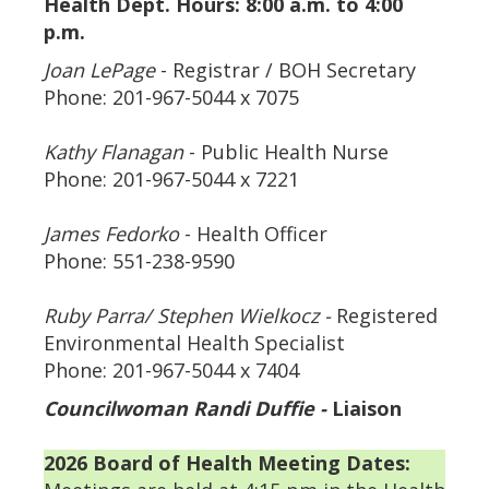
Health Dept. Hours:
8:00 a.m. to 4:00
p.m.
Joan LePage
- Registrar / BOH Secretary
Phone: 201-967-5044 x 7075
Kathy Flanagan
- Public Health Nurse
Phone: 201-967-5044 x 7221
James Fedorko
- Health Officer
Phone: 551-238-9590
Ruby Parra/ Stephen Wielkocz -
Registered
Environmental Health Specialist
Phone: 201-967-5044 x 7404
Councilwoman Randi Duffie -
Liaison
2026 Board of Health Meeting Dates: