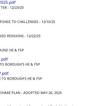
-2025.pdf
ER - 12/23/25
PONSE TO CHALLENGES - 12/10/25
D REVISIONS - 12/22/25
OUND HE & FSP
.pdf
TO BOROUGH'S HE & FSP
P.pdf
 TO BOROUGH'S HE & FSP
HARE PLAN - ADOPTED MAY 20, 2025