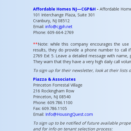
Affordable Homes NJ—CGP&H
-
Affordable Home
101 Interchange Plaza, Suite 301
Cranbury, NJ 08512
Email:
info@cgph.net
Phone: 609-664-2769
**
Note: while this company encourages the use o
results, they do provide a phone number to call 
2769 Ext 5. Leave a detailed message with name, 
They warn that they have a very high daily call vol
To sign up for their newsletter, look at their lists
Piazza & Associates
Princeton Forrestal Village
216 Rockingham Row
Princeton, NJ 08540
Phone: 609.786.1100
Fax: 609.786.1105
Email:
Info@HousingQuest.com
To sign up to be notified of future available prope
and for info on tenant selection process: