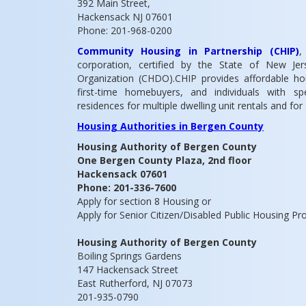
392 Main Street,
Hackensack NJ 07601
Phone: 201-968-0200
Community Housing in Partnership (CHIP)
,
corporation, certified by the State of New 
Organization (CHDO).CHIP provides affordable h
first-time homebuyers, and individuals with s
residences for multiple dwelling unit rentals and for
Housing Authorities in Bergen County
Housing Authority of Bergen County
One Bergen County Plaza, 2nd floor
Hackensack 07601
Phone: 201-336-7600
Apply for section 8 Housing or
Apply for Senior Citizen/Disabled Public Housing P
Housing Authority of Bergen County
Boiling Springs Gardens
147 Hackensack Street
East Rutherford, NJ 07073
201-935-0790