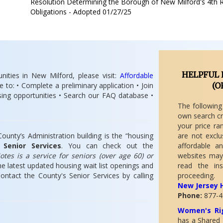
Resolution Determining the Borough of New Milford's 4th 
Obligations - Adopted 01/27/25
HELPFUL 
nities in New Milford, please visit:
A
ffordable
e to: • Complete a preliminary application • Join
(
O
using opportunities • Search our FAQ database •
The following
own search cr
your price ra
unty’s Administration building is the “housing
are not exclu
n
Senior Services
. You can check out the
affordable a
tes is a service for seniors (over age 60) or
websites may
e latest updated housing wait list openings and
read the ins
ntact the County's Senior Services by calling
proceeding.
New Jersey 
Phone:
877-4
Women's Rig
has a Shared