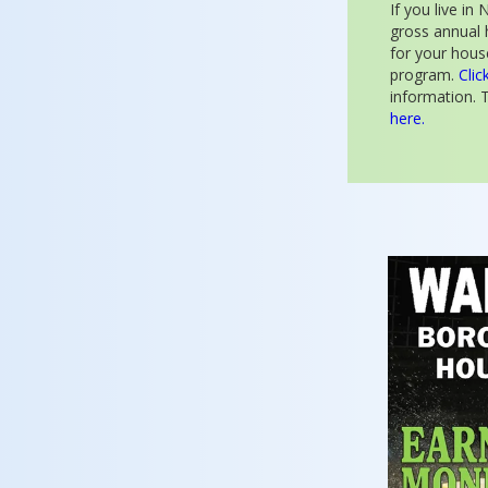
If you live i
gross annual 
for your house
program.
Clic
information. T
here.