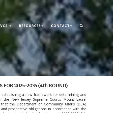
VCS.
RESOURCES
CONTACT
FOR 2025-2035 (4th ROUND)
, establishing a new framework for determining and
under the New Jersey Supreme Court’s Mount Laurel
ed that the Department of Community Affairs (DCA)
 and prospective obligations in accordance with the