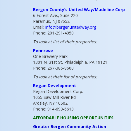
Bergen County’s United Way/Madeline Corp
6 Forest Ave., Suite 220
Paramus, NJ 07652
Email:
info@bergenunitedway.org
Phone: 201-291-4050
To look at list of their properties:
Pennrose
One Brewery Park
1301 N. 31st St, Philadelphia, PA 19121
Phone: 267-386-8600
To look at their list of properties:
Regan Development
Regan Development Corp.
1055 Saw Mill River Rd
Ardsley, NY 10502
Phone: 914-693-6613
AFFORDABLE HOUSING OPPORTUNITIES
Greater Bergen Community Action