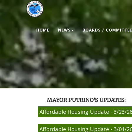
HOME
NEWS
BOARDS / COMMITTEE
MAYOR PUTRINO'S UPDATES:
Affordable Housing Update - 3/23/2
Affordable Housing Update - 3/01/2