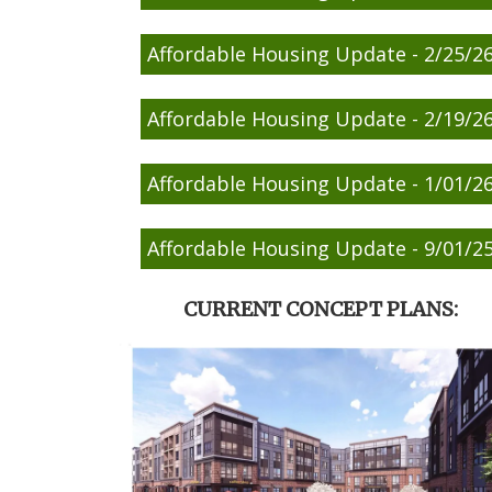
Affordable Housing Update - 2/25/2
Affordable Housing Update - 2/19/2
Affordable Housing Update - 1/01/2
Affordable Housing Update - 9/01/2
CURRENT CONCEPT PLANS: