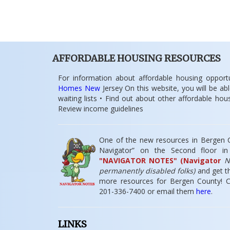
AFFORDABLE HOUSING RESOURCES
For information about affordable housing opportu
Homes New
Jersey On this website, you will be abl
waiting lists • Find out about other affordable ho
Review income guidelines
One of the new resources in Bergen Co
Navigator” on the Second floor i
"NAVIGATOR NOTES" (Navigator
No
permanently disabled folks)
and get th
more resources for Bergen County! Co
201-336-7400 or email them
here
.
LINKS