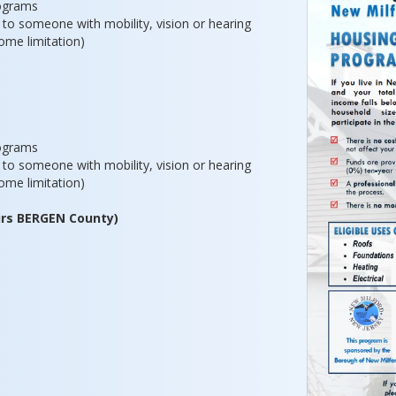
rograms
r to someone with mobility, vision or hearing
ome limitation)
rograms
r to someone with mobility, vision or hearing
ome limitation)
rs BERGEN County)