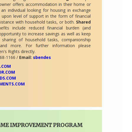
owner offers accommodation in their home or
an individual looking for housing in exchange
 upon level of support in the form of financial
istance with household tasks, or both.
Shared
fits include reduced financial burden (and
opportunity to increase savings as well as keep
 sharing of household tasks, companionship
s, and more. For further information please
's Rights directly.
68-1166 /
Email:
sbendes
A.COM
OR.COM
DS.COM
MENTS.COM
OME IMPROVEMENT PROGRAM