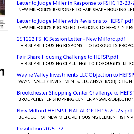
Letter to Judge Miller in Response to FSHC 12-23
NEW MILFORD'S RESPONSE TO FAIR SHARE HOUSING LETT
Letter to Judge Miller with Revisions to HEFSP.pdf
NEW MILFORD'S PROPOSED REVISIONS TO HEFSP IN RES
251222 FSHC Session Letter - New Milford.pdf
FAIR SHARE HOUSING RESPONSE TO BOROUGH'S PROPOSE
Fair Share Housing Challenge to HEFSP.pdf
FAIR SHARE HOUSING CHALLENGE TO BOROUGH'S 4th R
Wayne Valley Investments LLC Objection to HEFSP
WAYNE VALLEY INVESTMENTS, LLC ANSWER/OBJECTION 
Brookchester Shopping Center Challenge to HEFS
BROOKCHESTER SHOPPING CENTER ANSWER/OBJECTION
New Milford HEFSP-FINAL ADOPTED 5-20-25.pdf
BOROUGH OF NEW MILFORD HOUSING ELEMENT & FAIR S
Resolution 2025: 72