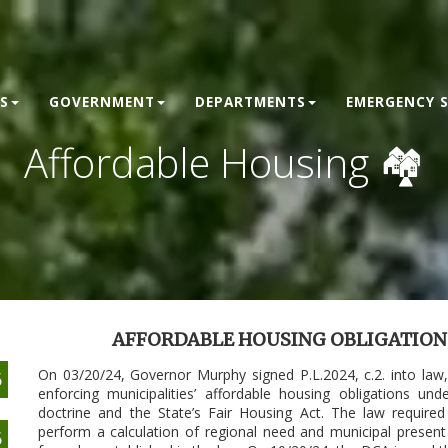
S
GOVERNMENT
DEPARTMENTS
EMERGENCY S
Affordable Housing 🏘
AFFORDABLE HOUSING OBLIGATIONS 
On 03/20/24, Governor Murphy signed P.L.2024, c.2. into law
6
enforcing municipalities’ affordable housing obligations 
doctrine and the State’s Fair Housing Act. The law requir
perform a calculation of regional need and municipal present
6