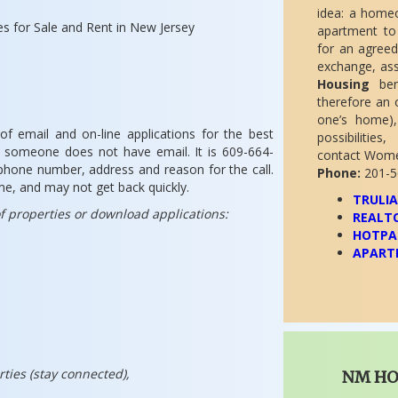
idea: a home
s for Sale and Rent in New Jersey
apartment to 
for an agreed
exchange, ass
Housing
bene
therefore an 
one’s home),
f email and on-line applications for the best
possibilitie
if someone does not have email. It is 609-664-
contact Women
phone number, address and reason for the call.
Phone:
201-5
ume, and may not get back quickly.
TRULI
 of properties or download applications:
REALT
HOTPA
APART
rties (stay connected),
NM H