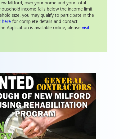
n New Milford, own your home and your total
household income falls below the income limit
hold size, you may qualify to participate in the
k here
for complete details and contact
he Application is available online, please
visit