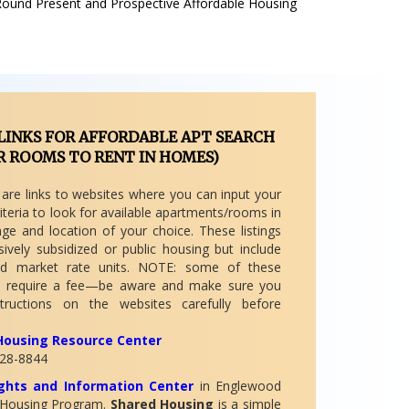
Round Present and Prospective Affordable Housing
LINKS FOR AFFORDABLE APT SEARCH
R ROOMS TO RENT IN HOMES)
 are links to websites where you can input your
iteria to look for available apartments/rooms in
nge and location of your choice. These listings
sively subsidized or public housing but include
nd market rate units. NOTE: some of these
 require a fee—be aware and make sure you
tructions on the websites carefully before
Housing Resource Center
28-8844
hts and Information Center
in Englewood
 Housing Program.
Shared Housing
is a simple