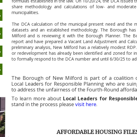
formulas established in the law. On 10/20/24, the DCA issued th
share methodology and calculations of low- and moderate-
municipalities.
6
The DCA calculation of the municipal present need and the m
datasets and an established methodology. The Borough has
6
Milford and is reviewing it with the Borough Planner. The B
report and have prepared a Vacant Land Adjustment and Calcu
preliminary analysis, New Milford has a relatively modest RDP
6
or redevelopment has already been identified and zoned for in
to formally respond to the DCA number and until 6/30/25 to a
5
The Borough of New Milford is part of a coalition of
Local Leaders for Responsible Planning who are suin
to address the unfairness of the Fourth-Round afforda
To learn more about
Local Leaders for Responsib
stand in the process please
visit here
.
AFFORDABLE HOUSING FILE