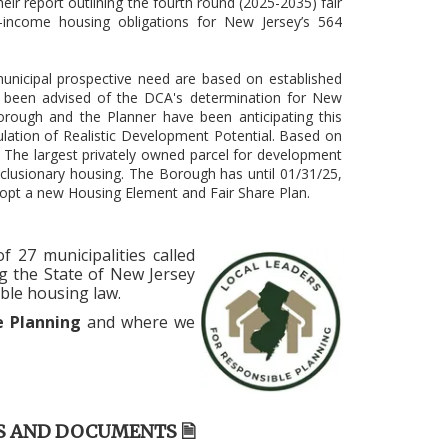
eir report outlining the fourth round (2025-2035) fair
income housing obligations for New Jersey’s 564
unicipal prospective need are based on established
 been advised of the DCA's determination for New
orough and the Planner have been anticipating this
lation of Realistic Development Potential. Based on
. The largest privately owned parcel for development
clusionary housing. The Borough has until 01/31/25,
dopt a new Housing Element and Fair Share Plan.
 27 municipalities called
g the State of New Jersey
ble housing law.
le Planning
and where we
S AND DOCUMENTS 🗎