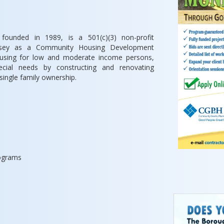
 founded in 1989, is a 501(c)(3) non-profit
Jersey as a Community Housing Development
ousing for low and moderate income persons,
pecial needs by constructing and renovating
 single family ownership.
rograms