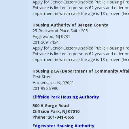
Apply for Senior Citizen/Disabled Public Housing P
Entrance is limited to persons 62 years and older o
impairment in which case the age is 18 or over. (Inc
Housing Authority of Bergen County
25 Rockwood Place Suite 205
Englewood, NJ 0731
201-569-7454
Apply for Senior Citizen/Disabled Public Housing P
Entrance is limited to persons 62 years and older o
impairment in which case the age is 18 or over. (Inc
Housing DCA (Department of Community Affai
First Street
Hackensack, NJ 07601
201-996-8990
Cliffside Park Housing Authority
500 A Gorge Road
Cliffside Park, NJ 07010
Phone: 201-941-0655
Edgewater Housing Authority