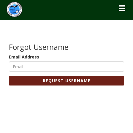
Toggl
Forgot Username
Email Address
REQUEST USERNAME